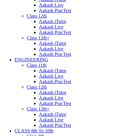
Aakash Live
Aakash PracTest
Class 12th
Aakash iTutor
Aakash Live
Aakash PracTest
Class 12th+
Aakash iTutor
Aakash Live
Aakash PracTest
ENGINEERING
Class 11th
Aakash iTutor
Aakash Live
Aakash PracTest
Class 12th
Aakash iTutor
Aakash Live
Aakash PracTest
Class 12th+
Aakash iTutor
Aakash Live
Aakash PracTest
CLASS 8th To 10th