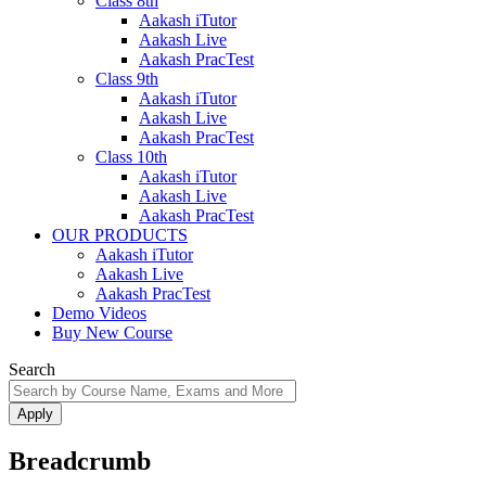
Class 8th
Aakash iTutor
Aakash Live
Aakash PracTest
Class 9th
Aakash iTutor
Aakash Live
Aakash PracTest
Class 10th
Aakash iTutor
Aakash Live
Aakash PracTest
OUR PRODUCTS
Aakash iTutor
Aakash Live
Aakash PracTest
Demo Videos
Buy New Course
Search
Breadcrumb