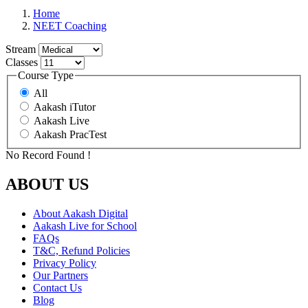
Home
NEET Coaching
Stream
Classes
Course Type
All
Aakash iTutor
Aakash Live
Aakash PracTest
No Record Found !
ABOUT US
About Aakash Digital
Aakash Live for School
FAQs
T&C, Refund Policies
Privacy Policy
Our Partners
Contact Us
Blog