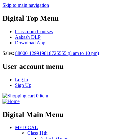
Skip to main navigation
Digital Top Menu
Classroom Courses
Aakash DLP
Download App
Sales:
88000-12991
9818725555
(8 am to 10 pm)
User account menu
Log in
Sign Up
0 item
Digital Main Menu
MEDICAL
Class 11th
Aakash iTutor